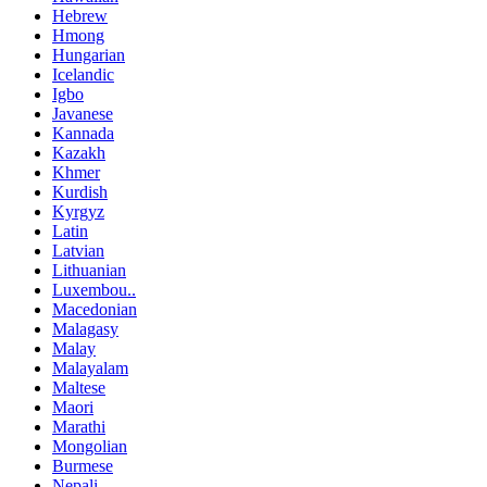
Hebrew
Hmong
Hungarian
Icelandic
Igbo
Javanese
Kannada
Kazakh
Khmer
Kurdish
Kyrgyz
Latin
Latvian
Lithuanian
Luxembou..
Macedonian
Malagasy
Malay
Malayalam
Maltese
Maori
Marathi
Mongolian
Burmese
Nepali