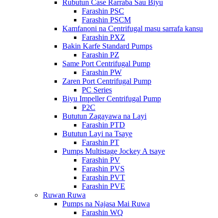
Rubutun Case Rarraba Sau Biyu
Farashin PSC
Farashin PSCM
Kamfanoni na Centrifugal masu sarrafa kansu
Farashin PXZ
Bakin Karfe Standard Pumps
Farashin PZ
Same Port Centrifugal Pump
Farashin PW
Zaren Port Centrifugal Pump
PC Series
Biyu Impeller Centrifugal Pump
P2C
Bututun Zagayawa na Layi
Farashin PTD
Bututun Layi na Tsaye
Farashin PT
Pumps Multistage Jockey A tsaye
Farashin PV
Farashin PVS
Farashin PVT
Farashin PVE
Ruwan Ruwa
Pumps na Najasa Mai Ruwa
Farashin WQ