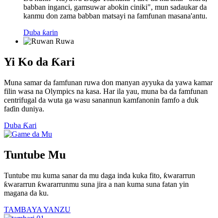
babban inganci, gamsuwar abokin ciniki", mun sadaukar da
kanmu don zama babban matsayi na famfunan masana'antu.
Duba ƙarin
Yi Ko da Ƙari
Muna samar da famfunan ruwa don manyan ayyuka da yawa kamar
filin wasa na Olympics na kasa. Har ila yau, muna ba da famfunan
centrifugal da wuta ga wasu sanannun kamfanonin famfo a duk
faɗin duniya.
Duba Ƙari
Tuntube Mu
Tuntube mu kuma sanar da mu daga inda kuka fito, ƙwararrun
ƙwararrun ƙwararrunmu suna jira a nan kuma suna fatan yin
magana da ku.
TAMBAYA YANZU