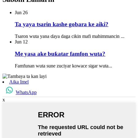
Jun
26
Ta yaya tsarin kashe gobara ke aiki?
Tsaron wuta yana ɗaya daga cikin mafi mahimmancin ...
Jun
12
Me yasa ake buƙatar famfon wuta?
Famfunan wuta sune zuciyar kowace sigar wuta...
Aika Imel
WhatsApp
x