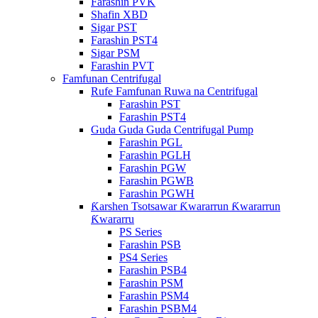
Farashin PVK
Shafin XBD
Sigar PST
Farashin PST4
Sigar PSM
Farashin PVT
Famfunan Centrifugal
Rufe Famfunan Ruwa na Centrifugal
Farashin PST
Farashin PST4
Guda Guda Guda Centrifugal Pump
Farashin PGL
Farashin PGLH
Farashin PGW
Farashin PGWB
Farashin PGWH
Ƙarshen Tsotsawar Ƙwararrun Ƙwararrun
Ƙwararru
PS Series
Farashin PSB
PS4 Series
Farashin PSB4
Farashin PSM
Farashin PSM4
Farashin PSBM4