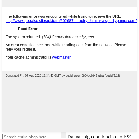
Danna shiga don bincika ko ESC