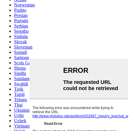
Norwegian
Pashto
Persian
Punjabi
Serbian
Sesotho
Sinhala
Slovak
Slovenian
Somali
Samoan
Scots Gaelic
Shona
Sindhi
Sundanese
Swahili
Tajik
Tamil
Telugu
Thai
Ukrainian
Urdu
Uzbek
Vietnamese