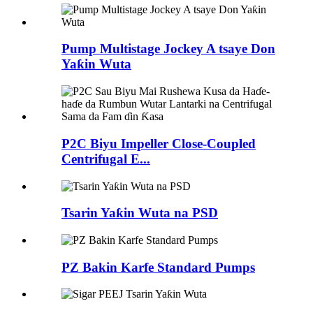
Pump Multistage Jockey A tsaye Don
Yaƙin Wuta
P2C Biyu Impeller Close-Coupled
Centrifugal E...
Tsarin Yaƙin Wuta na PSD
PZ Bakin Karfe Standard Pumps