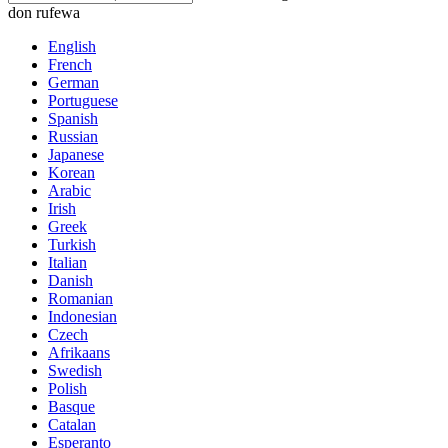
don rufewa
English
French
German
Portuguese
Spanish
Russian
Japanese
Korean
Arabic
Irish
Greek
Turkish
Italian
Danish
Romanian
Indonesian
Czech
Afrikaans
Swedish
Polish
Basque
Catalan
Esperanto