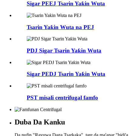
Sigar PEEJ Tsarin Yaƙin Wuta
Tsarin Yaƙin Wuta na PEJ
PDJ Sigar Tsarin Yaƙin Wuta
Sigar PEDJ Tsarin Yaƙin Wuta
PST misali centrifugal famfo
Duba Da Kanku
Da nufin "Rayuwa Daga Tsarkaka", tare da ma'anar "bidi'a,