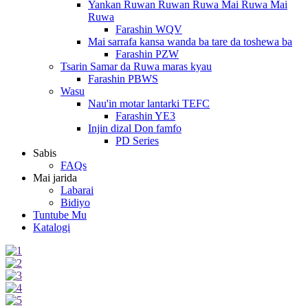
Yankan Ruwan Ruwan Ruwa Mai Ruwa Mai
Ruwa
Farashin WQV
Mai sarrafa kansa wanda ba tare da toshewa ba
Farashin PZW
Tsarin Samar da Ruwa maras kyau
Farashin PBWS
Wasu
Nau'in motar lantarki TEFC
Farashin YE3
Injin dizal Don famfo
PD Series
Sabis
FAQs
Mai jarida
Labarai
Bidiyo
Tuntube Mu
Katalogi