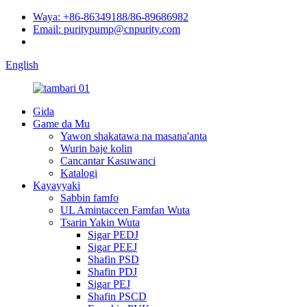
Waya: +86-86349188/86-89686982
Email: puritypump@cnpurity.com
English
Gida
Game da Mu
Yawon shakatawa na masana'anta
Wurin baje kolin
Cancantar Kasuwanci
Katalogi
Kayayyaki
Sabbin famfo
UL Amintaccen Famfan Wuta
Tsarin Yakin Wuta
Sigar PEDJ
Sigar PEEJ
Shafin PSD
Shafin PDJ
Sigar PEJ
Shafin PSCD