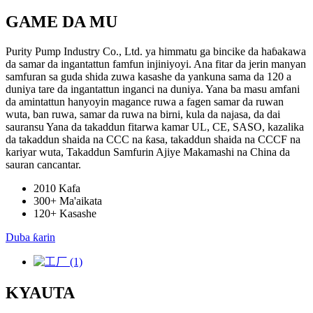
GAME DA MU
Purity Pump Industry Co., Ltd. ya himmatu ga bincike da haɓakawa
da samar da ingantattun famfun injiniyoyi. Ana fitar da jerin manyan
samfuran sa guda shida zuwa kasashe da yankuna sama da 120 a
duniya tare da ingantattun inganci na duniya. Yana ba masu amfani
da amintattun hanyoyin magance ruwa a fagen samar da ruwan
wuta, ban ruwa, samar da ruwa na birni, kula da najasa, da dai
sauransu Yana da takaddun fitarwa kamar UL, CE, SASO, kazalika
da takaddun shaida na CCC na ƙasa, takaddun shaida na CCCF na
kariyar wuta, Takaddun Samfurin Ajiye Makamashi na China da
sauran cancantar.
2010
Kafa
300+
Ma'aikata
120+
Kasashe
Duba ƙarin
KYAUTA