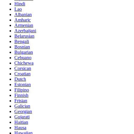
Hindi
Lao
Albanian
Amharic
Armenian
Azerbaijani
Belarusian
Bengali
Bosnian
Bulgarian
Cebuano
Chichewa
Corsican
Croatian
Dutch
Estonian
Filipino
Finnish
Frisian
Galician
Georgian
Gujarati
Haitian
Hausa
Hawaiian