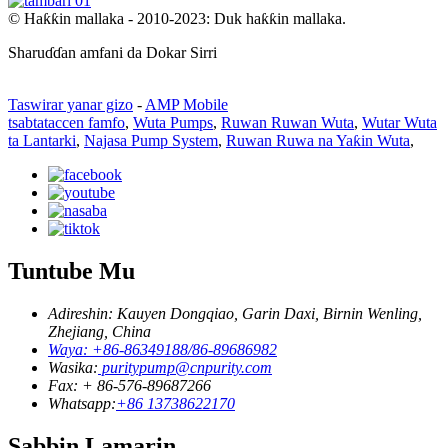
© Haƙƙin mallaka - 2010-2023: Duk haƙƙin mallaka.
Sharuɗɗan amfani da Dokar Sirri
Taswirar yanar gizo
-
AMP Mobile
tsabtataccen famfo
,
Wuta Pumps
,
Ruwan Ruwan Wuta
,
Wutar Wuta
ta Lantarki
,
Najasa Pump System
,
Ruwan Ruwa na Yaƙin Wuta
,
Tuntube Mu
Adireshin: Kauyen Dongqiao, Garin Daxi, Birnin Wenling,
Zhejiang, China
Waya: +86-86349188/86-89686982
Wasika:
puritypump@cnpurity.com
Fax: + 86-576-89687266
Whatsapp:
+86 13738622170
Sabbin Lamarin