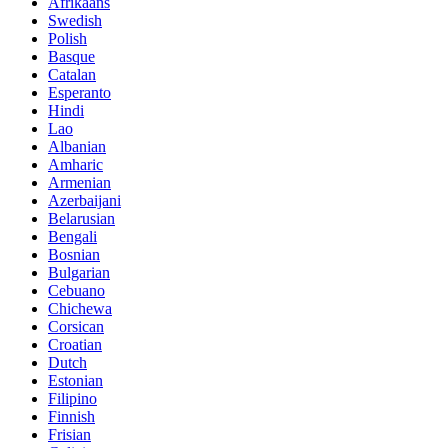
Afrikaans
Swedish
Polish
Basque
Catalan
Esperanto
Hindi
Lao
Albanian
Amharic
Armenian
Azerbaijani
Belarusian
Bengali
Bosnian
Bulgarian
Cebuano
Chichewa
Corsican
Croatian
Dutch
Estonian
Filipino
Finnish
Frisian