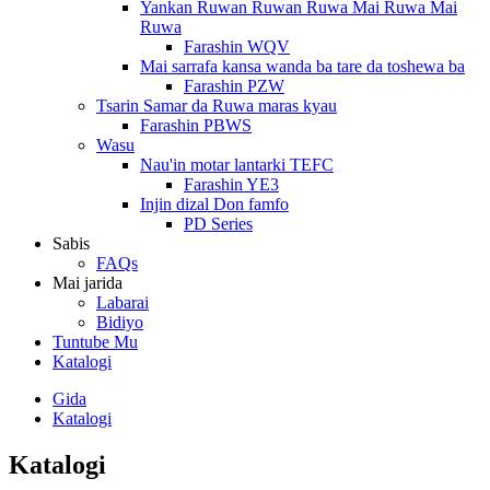
Yankan Ruwan Ruwan Ruwa Mai Ruwa Mai
Ruwa
Farashin WQV
Mai sarrafa kansa wanda ba tare da toshewa ba
Farashin PZW
Tsarin Samar da Ruwa maras kyau
Farashin PBWS
Wasu
Nau'in motar lantarki TEFC
Farashin YE3
Injin dizal Don famfo
PD Series
Sabis
FAQs
Mai jarida
Labarai
Bidiyo
Tuntube Mu
Katalogi
Gida
Katalogi
Katalogi