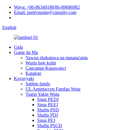
Waya: +86-86349188/86-89686982
Email: puritypump@cnpurity.com
English
Gida
Game da Mu
Yawon shakatawa na masana'anta
Wurin baje kolin
Cancantar Kasuwanci
Katalogi
Kayayyaki
Sabbin famfo
UL Amintaccen Famfan Wuta
Tsarin Yakin Wuta
Sigar PEDJ
Sigar PEEJ
Shafin PSD
Shafin PDJ
Sigar PEJ
Shafin PSCD