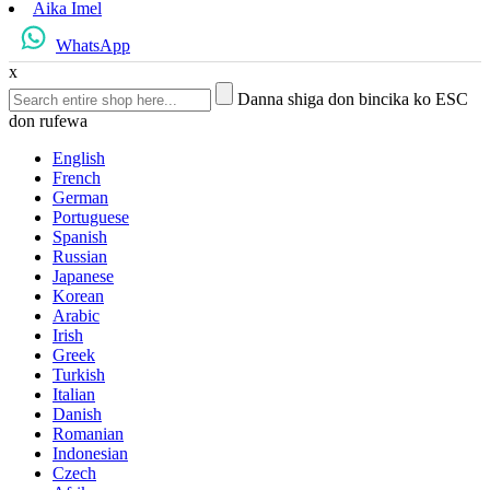
Aika Imel
WhatsApp
x
Danna shiga don bincika ko ESC
don rufewa
English
French
German
Portuguese
Spanish
Russian
Japanese
Korean
Arabic
Irish
Greek
Turkish
Italian
Danish
Romanian
Indonesian
Czech