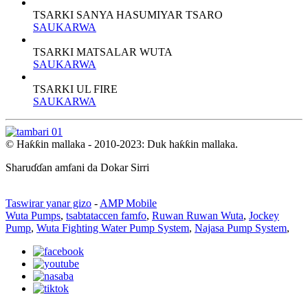
TSARKI SANYA HASUMIYAR TSARO
SAUKARWA
TSARKI MATSALAR WUTA
SAUKARWA
TSARKI UL FIRE
SAUKARWA
© Haƙƙin mallaka - 2010-2023: Duk haƙƙin mallaka.
Sharuɗɗan amfani da Dokar Sirri
Taswirar yanar gizo
-
AMP Mobile
Wuta Pumps
,
tsabtataccen famfo
,
Ruwan Ruwan Wuta
,
Jockey
Pump
,
Wuta Fighting Water Pump System
,
Najasa Pump System
,