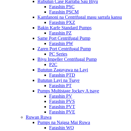
Rubutun Case Rarraba Sau Biyu
Farashin PSC
Farashin PSCM
Kamfanoni na Centrifugal masu sarrafa kansu
Farashin PXZ
Bakin Karfe Standard Pumps
Farashin PZ
Same Port Centrifugal Pump
Farashin PW
Zaren Port Centrifugal Pump
PC Series
Biyu Impeller Centrifugal Pump
P2C
Bututun Zagayawa na Layi
Farashin PTD
Bututun Layi na Tsaye
Farashin PT
Pumps Multistage Jockey A tsaye
Farashin PV
Farashin PVS
Farashin PVT
Farashin PVE
Ruwan Ruwa
Pumps na Najasa Mai Ruwa
Farashin WQ