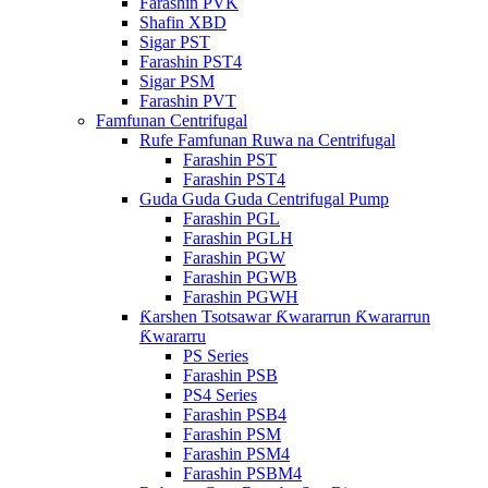
Farashin PVK
Shafin XBD
Sigar PST
Farashin PST4
Sigar PSM
Farashin PVT
Famfunan Centrifugal
Rufe Famfunan Ruwa na Centrifugal
Farashin PST
Farashin PST4
Guda Guda Guda Centrifugal Pump
Farashin PGL
Farashin PGLH
Farashin PGW
Farashin PGWB
Farashin PGWH
Ƙarshen Tsotsawar Ƙwararrun Ƙwararrun
Ƙwararru
PS Series
Farashin PSB
PS4 Series
Farashin PSB4
Farashin PSM
Farashin PSM4
Farashin PSBM4