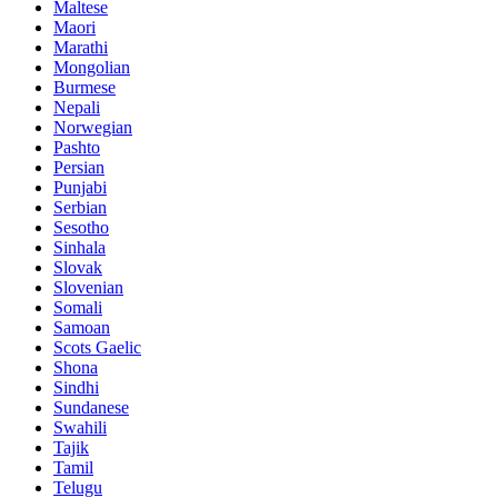
Maltese
Maori
Marathi
Mongolian
Burmese
Nepali
Norwegian
Pashto
Persian
Punjabi
Serbian
Sesotho
Sinhala
Slovak
Slovenian
Somali
Samoan
Scots Gaelic
Shona
Sindhi
Sundanese
Swahili
Tajik
Tamil
Telugu