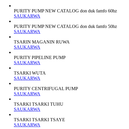
PURITY PUMP NEW CATALOG don duk famfo 60hz
SAUKARWA
PURITY PUMP NEW CATALOG don duk famfo 50hz
SAUKARWA
TSARIN MAGANIN RUWA
SAUKARWA
PURITY PIPELINE PUMP
SAUKARWA
TSARKI WUTA
SAUKARWA
PURITY CENTRIFUGAL PUMP
SAUKARWA
TSARKI TSARKI TUHU
SAUKARWA
TSARKI TSARKI TSAYE
SAUKARWA