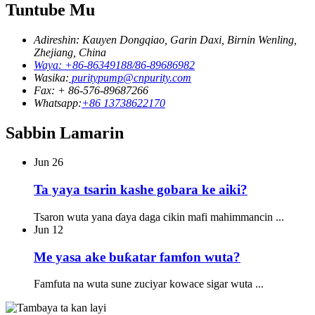
Tuntube Mu
Adireshin: Kauyen Dongqiao, Garin Daxi, Birnin Wenling,
Zhejiang, China
Waya: +86-86349188/86-89686982
Wasika:
puritypump@cnpurity.com
Fax: + 86-576-89687266
Whatsapp:
+86 13738622170
Sabbin Lamarin
Jun
26
Ta yaya tsarin kashe gobara ke aiki?
Tsaron wuta yana ɗaya daga cikin mafi mahimmancin ...
Jun
12
Me yasa ake buƙatar famfon wuta?
Famfuta na wuta sune zuciyar kowace sigar wuta ...