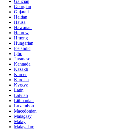
Galician
Georgian
Gujarati
Haitian
Hausa
Hawaiian
Hebrew
Hmong
Hungarian
Icelandic
Igbo
Javanese
Kannada
Kazakh
Khmer
Kurdish
Kyrgyz
Latin
Latvian
Lithuanian
Luxembou..
Macedonian
Malagasy
Malay
Malayalam