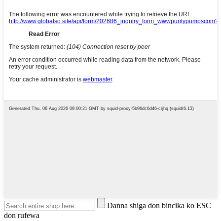
Danna shiga don bincika ko ESC
don rufewa