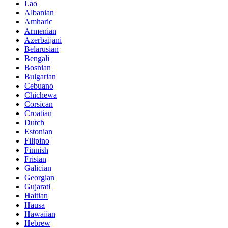
Lao
Albanian
Amharic
Armenian
Azerbaijani
Belarusian
Bengali
Bosnian
Bulgarian
Cebuano
Chichewa
Corsican
Croatian
Dutch
Estonian
Filipino
Finnish
Frisian
Galician
Georgian
Gujarati
Haitian
Hausa
Hawaiian
Hebrew