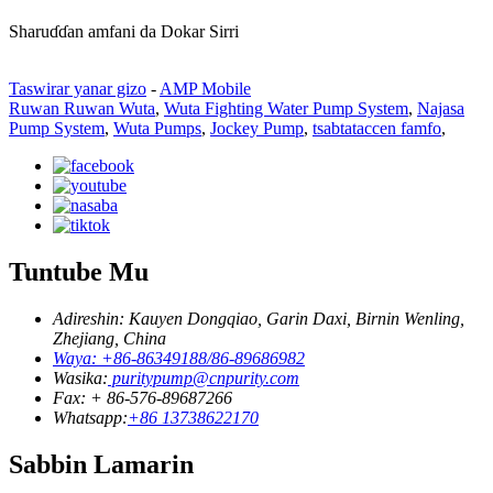
Sharuɗɗan amfani da Dokar Sirri
Taswirar yanar gizo
-
AMP Mobile
Ruwan Ruwan Wuta
,
Wuta Fighting Water Pump System
,
Najasa
Pump System
,
Wuta Pumps
,
Jockey Pump
,
tsabtataccen famfo
,
Tuntube Mu
Adireshin: Kauyen Dongqiao, Garin Daxi, Birnin Wenling,
Zhejiang, China
Waya: +86-86349188/86-89686982
Wasika:
puritypump@cnpurity.com
Fax: + 86-576-89687266
Whatsapp:
+86 13738622170
Sabbin Lamarin