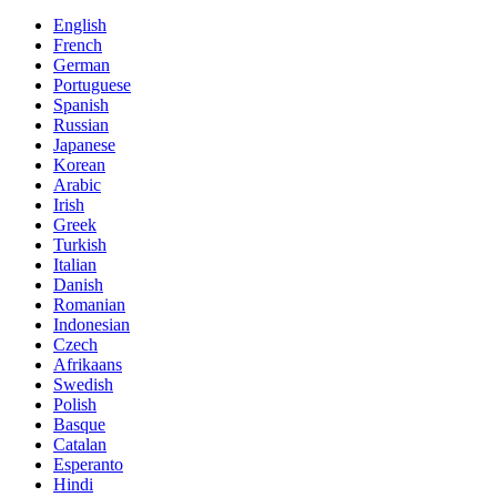
English
French
German
Portuguese
Spanish
Russian
Japanese
Korean
Arabic
Irish
Greek
Turkish
Italian
Danish
Romanian
Indonesian
Czech
Afrikaans
Swedish
Polish
Basque
Catalan
Esperanto
Hindi