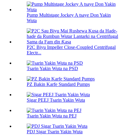
Pump Multistage Jockey A tsaye Don Yaƙin
Wuta
P2C Biyu Impeller Close-Coupled Centrifugal
Electr...
Tsarin Yaƙin Wuta na PSD
PZ Bakin Karfe Standard Pumps
Sigar PEEJ Tsarin Yaƙin Wuta
Tsarin Yaƙin Wuta na PEJ
PDJ Sigar Tsarin Yaƙin Wuta