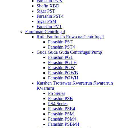
Farashin PVK
Shafin XBD
Sigar PST
Farashin PST4
Sigar PSM
Farashin PVT
Famfunan Centrifugal
Rufe Famfunan Ruwa na Centrifugal
Farashin PST
Farashin PST4
Guda Guda Guda Centrifugal Pump
Farashin PGL
Farashin PGLH
Farashin PGW
Farashin PGWB
Farashin PGWH
Ƙarshen Tsotsawar Ƙwararrun Ƙwararrun
Ƙwararru
PS Series
Farashin PSB
PS4 Series
Farashin PSB4
Farashin PSM
Farashin PSM4
Farashin PSBM4