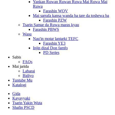
Yankan Ruwan Ruwan Ruwa Mai Ruwa Mai
Ruwa
Farashin WQV
Mai sarrafa kansa wanda ba tare da toshewa ba
Farashin PZW
Tsarin Samar da Ruwa maras kyau
Farashin PBWS
Wasu
Nau'in motar lantarki TEFC
Farashin YE3
Injin dizal Don famfo
PD Series
Sabis
FAQs
Mai jarida
Labarai
Bidiyo
Tuntube Mu
Katalogi
Gida
Kayayyaki
Tsarin Yakin Wuta
Shafin PSCD