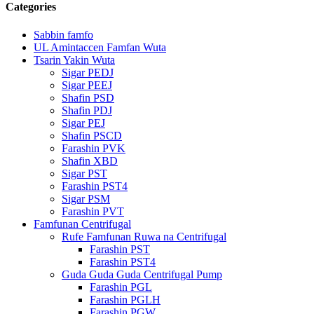
Categories
Sabbin famfo
UL Amintaccen Famfan Wuta
Tsarin Yakin Wuta
Sigar PEDJ
Sigar PEEJ
Shafin PSD
Shafin PDJ
Sigar PEJ
Shafin PSCD
Farashin PVK
Shafin XBD
Sigar PST
Farashin PST4
Sigar PSM
Farashin PVT
Famfunan Centrifugal
Rufe Famfunan Ruwa na Centrifugal
Farashin PST
Farashin PST4
Guda Guda Guda Centrifugal Pump
Farashin PGL
Farashin PGLH
Farashin PGW