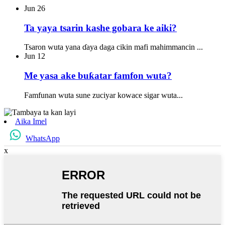
Jun
26
Ta yaya tsarin kashe gobara ke aiki?
Tsaron wuta yana ɗaya daga cikin mafi mahimmancin ...
Jun
12
Me yasa ake buƙatar famfon wuta?
Famfunan wuta sune zuciyar kowace sigar wuta...
Aika Imel
WhatsApp
x