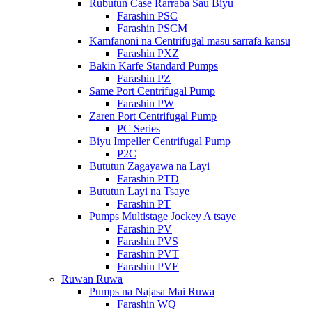
Rubutun Case Rarraba Sau Biyu
Farashin PSC
Farashin PSCM
Kamfanoni na Centrifugal masu sarrafa kansu
Farashin PXZ
Bakin Karfe Standard Pumps
Farashin PZ
Same Port Centrifugal Pump
Farashin PW
Zaren Port Centrifugal Pump
PC Series
Biyu Impeller Centrifugal Pump
P2C
Bututun Zagayawa na Layi
Farashin PTD
Bututun Layi na Tsaye
Farashin PT
Pumps Multistage Jockey A tsaye
Farashin PV
Farashin PVS
Farashin PVT
Farashin PVE
Ruwan Ruwa
Pumps na Najasa Mai Ruwa
Farashin WQ