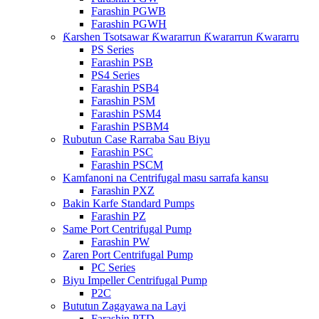
Farashin PGWB
Farashin PGWH
Ƙarshen Tsotsawar Ƙwararrun Ƙwararrun Ƙwararru
PS Series
Farashin PSB
PS4 Series
Farashin PSB4
Farashin PSM
Farashin PSM4
Farashin PSBM4
Rubutun Case Rarraba Sau Biyu
Farashin PSC
Farashin PSCM
Kamfanoni na Centrifugal masu sarrafa kansu
Farashin PXZ
Bakin Karfe Standard Pumps
Farashin PZ
Same Port Centrifugal Pump
Farashin PW
Zaren Port Centrifugal Pump
PC Series
Biyu Impeller Centrifugal Pump
P2C
Bututun Zagayawa na Layi
Farashin PTD