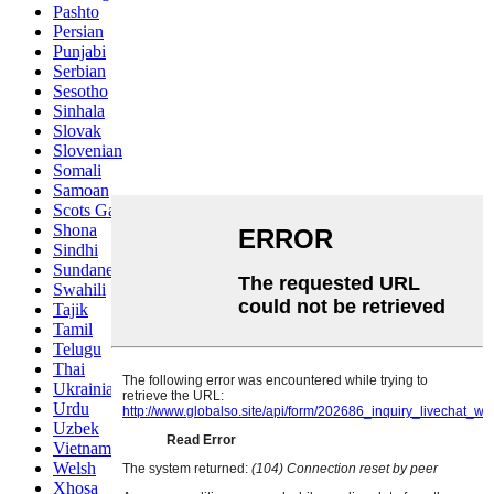
Pashto
Persian
Punjabi
Serbian
Sesotho
Sinhala
Slovak
Slovenian
Somali
Samoan
Scots Gaelic
Shona
Sindhi
Sundanese
Swahili
Tajik
Tamil
Telugu
Thai
Ukrainian
Urdu
Uzbek
Vietnamese
Welsh
Xhosa