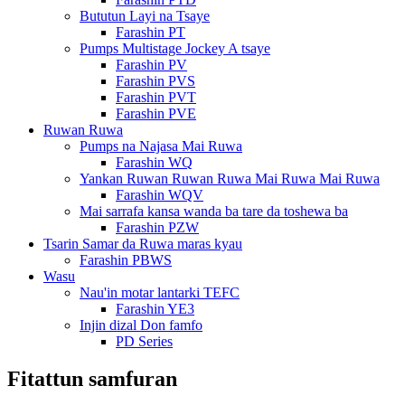
Bututun Layi na Tsaye
Farashin PT
Pumps Multistage Jockey A tsaye
Farashin PV
Farashin PVS
Farashin PVT
Farashin PVE
Ruwan Ruwa
Pumps na Najasa Mai Ruwa
Farashin WQ
Yankan Ruwan Ruwan Ruwa Mai Ruwa Mai Ruwa
Farashin WQV
Mai sarrafa kansa wanda ba tare da toshewa ba
Farashin PZW
Tsarin Samar da Ruwa maras kyau
Farashin PBWS
Wasu
Nau'in motar lantarki TEFC
Farashin YE3
Injin dizal Don famfo
PD Series
Fitattun samfuran