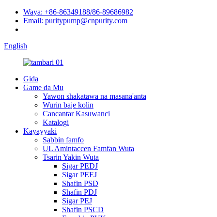
Waya: +86-86349188/86-89686982
Email: puritypump@cnpurity.com
English
Gida
Game da Mu
Yawon shakatawa na masana'anta
Wurin baje kolin
Cancantar Kasuwanci
Katalogi
Kayayyaki
Sabbin famfo
UL Amintaccen Famfan Wuta
Tsarin Yakin Wuta
Sigar PEDJ
Sigar PEEJ
Shafin PSD
Shafin PDJ
Sigar PEJ
Shafin PSCD