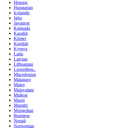
Hmong
Hungarian
Icelandic
Igbo
Javanese
Kannada
Kazakh
Khmer
Kurdish
Kyrgyz
Latin
Latvian
Lithuanian
Luxembou..
Macedonian
Malagasy
Malay
Malayalam
Maltese
Maori
Marathi
Mongolian
Burmese
Nepali
Norwegian