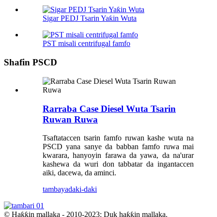
Sigar PEDJ Tsarin Yaƙin Wuta
PST misali centrifugal famfo
Shafin PSCD
Rarraba Case Diesel Wuta Tsarin
Ruwan Ruwa
Tsaftataccen tsarin famfo ruwan kashe wuta na
PSCD yana sanye da babban famfo ruwa mai
kwarara, hanyoyin farawa da yawa, da na'urar
kashewa da wuri don tabbatar da ingantaccen
aiki, dacewa, da aminci.
tambaya
daki-daki
© Haƙƙin mallaka - 2010-2023: Duk haƙƙin mallaka.