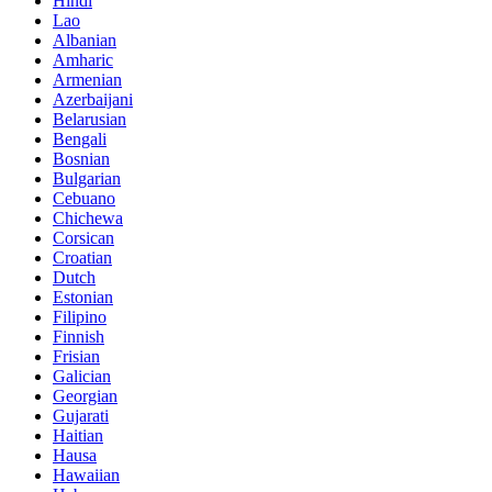
Hindi
Lao
Albanian
Amharic
Armenian
Azerbaijani
Belarusian
Bengali
Bosnian
Bulgarian
Cebuano
Chichewa
Corsican
Croatian
Dutch
Estonian
Filipino
Finnish
Frisian
Galician
Georgian
Gujarati
Haitian
Hausa
Hawaiian