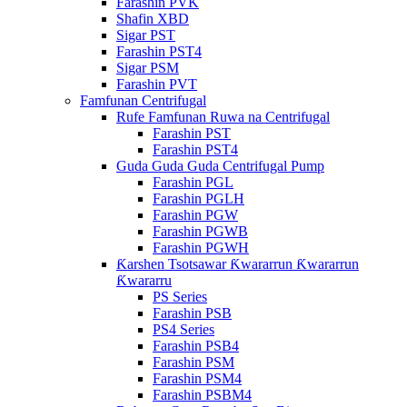
Farashin PVK
Shafin XBD
Sigar PST
Farashin PST4
Sigar PSM
Farashin PVT
Famfunan Centrifugal
Rufe Famfunan Ruwa na Centrifugal
Farashin PST
Farashin PST4
Guda Guda Guda Centrifugal Pump
Farashin PGL
Farashin PGLH
Farashin PGW
Farashin PGWB
Farashin PGWH
Ƙarshen Tsotsawar Ƙwararrun Ƙwararrun
Ƙwararru
PS Series
Farashin PSB
PS4 Series
Farashin PSB4
Farashin PSM
Farashin PSM4
Farashin PSBM4