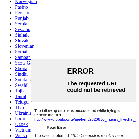
Norwegian
Pashto
Persian
Punjabi
Serbian
Sesotho
Sinhala
Slovak
Slovenian
Somali
Samoan
Scots Gaelic
Shona
Sindhi
Sundanese
Swahili
Tajik
Tamil
Telugu
Thai
Ukrainian
Urdu
Uzbek
Vietnamese
Welsh