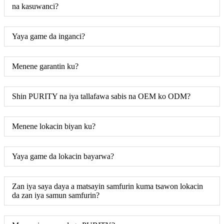
na kasuwanci?
Yaya game da inganci?
Menene garantin ku?
Shin PURITY na iya tallafawa sabis na OEM ko ODM?
Menene lokacin biyan ku?
Yaya game da lokacin bayarwa?
Zan iya saya daya a matsayin samfurin kuma tsawon lokacin
da zan iya samun samfurin?