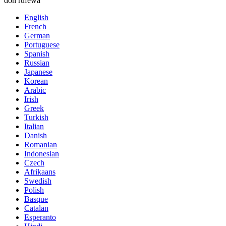
don rufewa
English
French
German
Portuguese
Spanish
Russian
Japanese
Korean
Arabic
Irish
Greek
Turkish
Italian
Danish
Romanian
Indonesian
Czech
Afrikaans
Swedish
Polish
Basque
Catalan
Esperanto