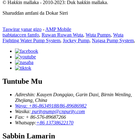
© Haƙƙin mallaka - 2010-2023: Duk haƙƙin mallaka.
Sharuɗɗan amfani da Dokar Sirri
Taswirar yanar gizo
-
AMP Mobile
tsabtataccen famfo
,
Ruwan Ruwan Wuta
,
Wuta Pumps
,
Wuta
Fighting Water Pump System
,
Jockey Pump
,
Najasa Pump System
,
Tuntube Mu
Adireshin: Kauyen Dongqiao, Garin Daxi, Birnin Wenling,
Zhejiang, China
Waya: +86-86349188/86-89686982
Wasika:
puritypump@cnpurity.com
Fax: + 86-576-89687266
Whatsapp:
+86 13738622170
Sabbin Lamarin