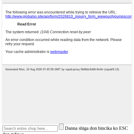
Danna shiga don bincika ko ESC