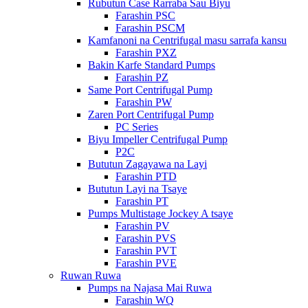
Rubutun Case Rarraba Sau Biyu
Farashin PSC
Farashin PSCM
Kamfanoni na Centrifugal masu sarrafa kansu
Farashin PXZ
Bakin Karfe Standard Pumps
Farashin PZ
Same Port Centrifugal Pump
Farashin PW
Zaren Port Centrifugal Pump
PC Series
Biyu Impeller Centrifugal Pump
P2C
Bututun Zagayawa na Layi
Farashin PTD
Bututun Layi na Tsaye
Farashin PT
Pumps Multistage Jockey A tsaye
Farashin PV
Farashin PVS
Farashin PVT
Farashin PVE
Ruwan Ruwa
Pumps na Najasa Mai Ruwa
Farashin WQ