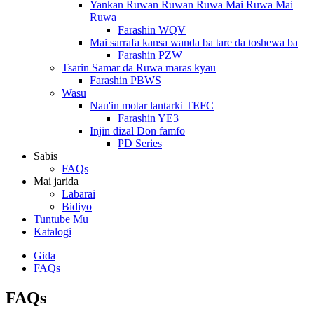
Yankan Ruwan Ruwan Ruwa Mai Ruwa Mai
Ruwa
Farashin WQV
Mai sarrafa kansa wanda ba tare da toshewa ba
Farashin PZW
Tsarin Samar da Ruwa maras kyau
Farashin PBWS
Wasu
Nau'in motar lantarki TEFC
Farashin YE3
Injin dizal Don famfo
PD Series
Sabis
FAQs
Mai jarida
Labarai
Bidiyo
Tuntube Mu
Katalogi
Gida
FAQs
FAQs