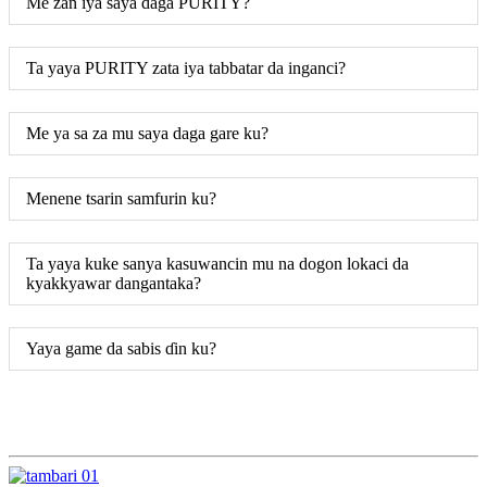
Me zan iya saya daga PURITY?
Ta yaya PURITY zata iya tabbatar da inganci?
Me ya sa za mu saya daga gare ku?
Menene tsarin samfurin ku?
Ta yaya kuke sanya kasuwancin mu na dogon lokaci da
kyakkyawar dangantaka?
Yaya game da sabis ɗin ku?