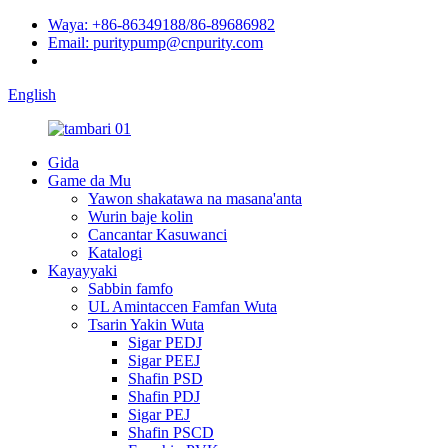
Waya: +86-86349188/86-89686982
Email: puritypump@cnpurity.com
English
Gida
Game da Mu
Yawon shakatawa na masana'anta
Wurin baje kolin
Cancantar Kasuwanci
Katalogi
Kayayyaki
Sabbin famfo
UL Amintaccen Famfan Wuta
Tsarin Yakin Wuta
Sigar PEDJ
Sigar PEEJ
Shafin PSD
Shafin PDJ
Sigar PEJ
Shafin PSCD