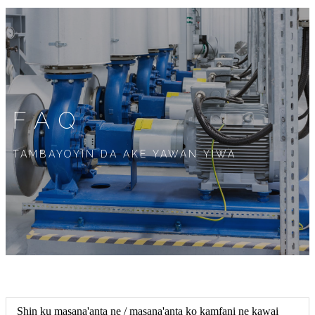
FAQ
TAMBAYOYIN DA AKE YAWAN YIWA
Shin ku masana'anta ne / masana'anta ko kamfani ne kawai