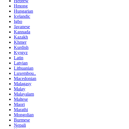
Hebrew
Hmong
Hungarian
Icelandic
Igbo
Javanese
Kannada
Kazakh
Khmer
Kurdish
Kyrgyz
Latin
Latvian
Lithuanian
Luxembou..
Macedonian
Malagasy
Malay
Malayalam
Maltese
Maori
Marathi
Mongolian
Burmese
Nepali