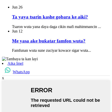
Jun
26
Ta yaya tsarin kashe gobara ke aiki?
Tsaron wuta yana ɗaya daga cikin mafi mahimmancin ...
Jun
12
Me yasa ake buƙatar famfon wuta?
Famfunan wuta sune zuciyar kowace sigar wuta...
Aika Imel
WhatsApp
x