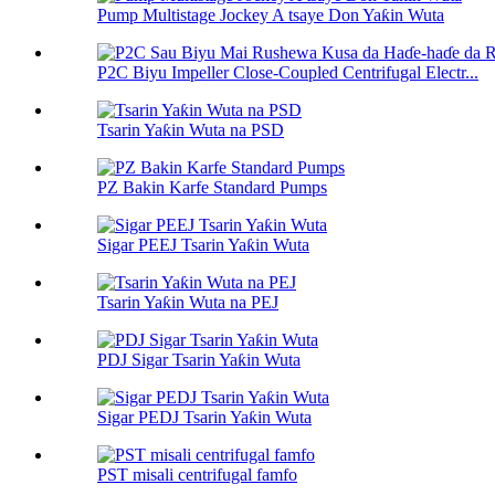
Pump Multistage Jockey A tsaye Don Yaƙin Wuta
P2C Biyu Impeller Close-Coupled Centrifugal Electr...
Tsarin Yaƙin Wuta na PSD
PZ Bakin Karfe Standard Pumps
Sigar PEEJ Tsarin Yaƙin Wuta
Tsarin Yaƙin Wuta na PEJ
PDJ Sigar Tsarin Yaƙin Wuta
Sigar PEDJ Tsarin Yaƙin Wuta
PST misali centrifugal famfo