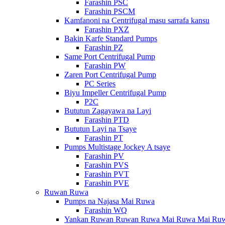
Farashin PSC
Farashin PSCM
Kamfanoni na Centrifugal masu sarrafa kansu
Farashin PXZ
Bakin Karfe Standard Pumps
Farashin PZ
Same Port Centrifugal Pump
Farashin PW
Zaren Port Centrifugal Pump
PC Series
Biyu Impeller Centrifugal Pump
P2C
Bututun Zagayawa na Layi
Farashin PTD
Bututun Layi na Tsaye
Farashin PT
Pumps Multistage Jockey A tsaye
Farashin PV
Farashin PVS
Farashin PVT
Farashin PVE
Ruwan Ruwa
Pumps na Najasa Mai Ruwa
Farashin WQ
Yankan Ruwan Ruwan Ruwa Mai Ruwa Mai Ru