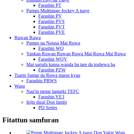
Farashin PT
Pumps Multistage Jockey A tsaye
Farashin PV
Farashin PVS
Farashin PVT
Farashin PVE
Ruwan Ruwa
Pumps na Najasa Mai Ruwa
Farashin WQ
Yankan Ruwan Ruwan Ruwa Mai Ruwa Mai Ruwa
Farashin WQV
Mai sarrafa kansa wanda ba tare da toshewa ba
Farashin PZW
Tsarin Samar da Ruwa maras kyau
Farashin PBWS
Wasu
Nau'in motar lantarki TEFC
Farashin YE3
Injin dizal Don famfo
PD Series
Fitattun samfuran