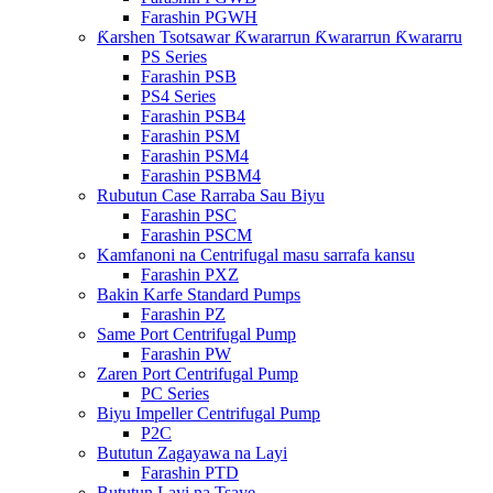
Farashin PGWH
Ƙarshen Tsotsawar Ƙwararrun Ƙwararrun Ƙwararru
PS Series
Farashin PSB
PS4 Series
Farashin PSB4
Farashin PSM
Farashin PSM4
Farashin PSBM4
Rubutun Case Rarraba Sau Biyu
Farashin PSC
Farashin PSCM
Kamfanoni na Centrifugal masu sarrafa kansu
Farashin PXZ
Bakin Karfe Standard Pumps
Farashin PZ
Same Port Centrifugal Pump
Farashin PW
Zaren Port Centrifugal Pump
PC Series
Biyu Impeller Centrifugal Pump
P2C
Bututun Zagayawa na Layi
Farashin PTD
Bututun Layi na Tsaye