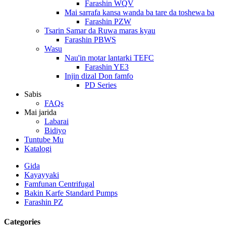
Farashin WQV
Mai sarrafa kansa wanda ba tare da toshewa ba
Farashin PZW
Tsarin Samar da Ruwa maras kyau
Farashin PBWS
Wasu
Nau'in motar lantarki TEFC
Farashin YE3
Injin dizal Don famfo
PD Series
Sabis
FAQs
Mai jarida
Labarai
Bidiyo
Tuntube Mu
Katalogi
Gida
Kayayyaki
Famfunan Centrifugal
Bakin Karfe Standard Pumps
Farashin PZ
Categories