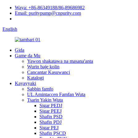
Waya: +86-86349188/86-89686982
Email: puritypump@cnpurity.com
English
Gida
Game da Mu
Yawon shakatawa na masana'anta
Wurin baje kolin
Cancantar Kasuwanci
Katalogi
Kayayyaki
Sabbin famfo
UL Amintaccen Famfan Wuta
Tsarin Yakin Wuta
Sigar PEDJ
Sigar PEEJ
Shafin PSD
Shafin PDJ
Sigar PEJ
Shafin PSCD