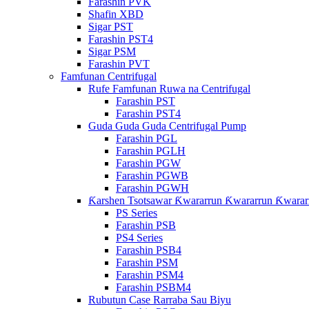
Farashin PVK
Shafin XBD
Sigar PST
Farashin PST4
Sigar PSM
Farashin PVT
Famfunan Centrifugal
Rufe Famfunan Ruwa na Centrifugal
Farashin PST
Farashin PST4
Guda Guda Guda Centrifugal Pump
Farashin PGL
Farashin PGLH
Farashin PGW
Farashin PGWB
Farashin PGWH
Ƙarshen Tsotsawar Ƙwararrun Ƙwararrun Ƙwarar
PS Series
Farashin PSB
PS4 Series
Farashin PSB4
Farashin PSM
Farashin PSM4
Farashin PSBM4
Rubutun Case Rarraba Sau Biyu