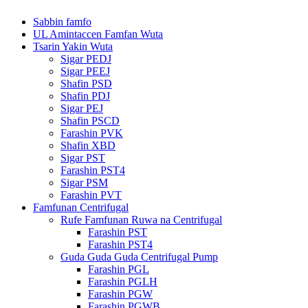
Sabbin famfo
UL Amintaccen Famfan Wuta
Tsarin Yakin Wuta
Sigar PEDJ
Sigar PEEJ
Shafin PSD
Shafin PDJ
Sigar PEJ
Shafin PSCD
Farashin PVK
Shafin XBD
Sigar PST
Farashin PST4
Sigar PSM
Farashin PVT
Famfunan Centrifugal
Rufe Famfunan Ruwa na Centrifugal
Farashin PST
Farashin PST4
Guda Guda Guda Centrifugal Pump
Farashin PGL
Farashin PGLH
Farashin PGW
Farashin PGWB