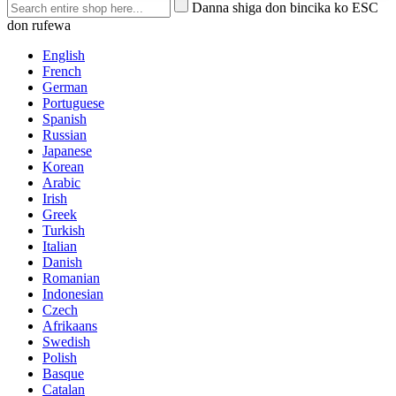
Danna shiga don bincika ko ESC
don rufewa
English
French
German
Portuguese
Spanish
Russian
Japanese
Korean
Arabic
Irish
Greek
Turkish
Italian
Danish
Romanian
Indonesian
Czech
Afrikaans
Swedish
Polish
Basque
Catalan