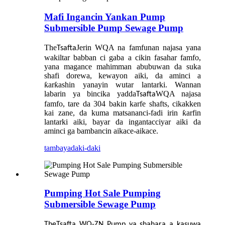
Mafi Ingancin Yankan Pump
Submersible Pump Sewage Pump
The
Jerin WQA na famfunan najasa yana
Tsafta
wakiltar babban ci gaba a cikin fasahar famfo,
yana magance mahimman abubuwan da suka
shafi dorewa, kewayon aiki, da aminci a
ƙarƙashin yanayin wutar lantarki. Wannan
labarin ya bincika yadda
WQA najasa
Tsafta
famfo, tare da 304 bakin karfe shafts, cikakken
kai zane, da kuma matsananci-fadi irin ƙarfin
lantarki aiki, bayar da ingantacciyar aiki da
aminci ga bambancin aikace-aikace.
tambaya
daki-daki
Pumping Hot Sale Pumping
Submersible Sewage Pump
The
Tsafta
WQ-ZN Pump ya shahara a kasuwa