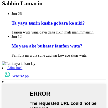
Sabbin Lamarin
Jun
26
Ta yaya tsarin kashe gobara ke aiki?
Tsaron wuta yana ɗaya daga cikin mafi mahimmancin ...
Jun
12
Me yasa ake buƙatar famfon wuta?
Famfuta na wuta sune zuciyar kowace sigar wuta ...
Aika Imel
WhatsApp
x