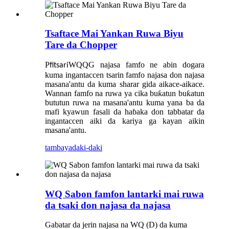
Tsaftace Mai Yankan Ruwa Biyu
Tare da Chopper
P
WQQG najasa famfo ne abin dogara
fitsari
kuma ingantaccen tsarin famfo najasa don najasa
masana'antu da kuma sharar gida aikace-aikace.
Wannan famfo na ruwa ya cika buƙatun buƙatun
bututun ruwa na masana'antu kuma yana ba da
mafi kyawun fasali da haɓaka don tabbatar da
ingantaccen aiki da kariya ga kayan aikin
masana'antu.
tambaya
daki-daki
WQ Sabon famfon lantarki mai ruwa
da tsaki don najasa da najasa
Gabatar da jerin najasa na WQ (D) da kuma