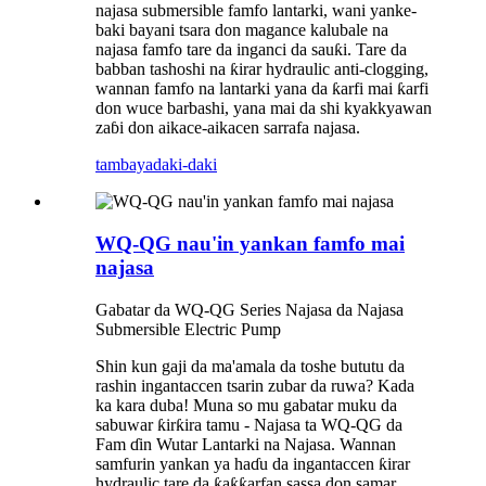
najasa submersible famfo lantarki, wani yanke-
baki bayani tsara don magance kalubale na
najasa famfo tare da inganci da sauƙi. Tare da
babban tashoshi na ƙirar hydraulic anti-clogging,
wannan famfo na lantarki yana da ƙarfi mai ƙarfi
don wuce barbashi, yana mai da shi kyakkyawan
zaɓi don aikace-aikacen sarrafa najasa.
tambaya
daki-daki
WQ-QG nau'in yankan famfo mai
najasa
Gabatar da WQ-QG Series Najasa da Najasa
Submersible Electric Pump
Shin kun gaji da ma'amala da toshe bututu da
rashin ingantaccen tsarin zubar da ruwa? Kada
ka kara duba! Muna so mu gabatar muku da
sabuwar ƙirƙira tamu - Najasa ta WQ-QG da
Fam ɗin Wutar Lantarki na Najasa. Wannan
samfurin yankan ya haɗu da ingantaccen ƙirar
hydraulic tare da ƙaƙƙarfan sassa don samar