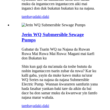
muku da ingantaccen ingantaccen aiki mai
inganci don duk buƙatun buƙatun ku na najasa.
tambaya
daki-daki
Jerin WQ Submersible Sewage
Pumps
Gabatar da Tsarin WQ na Najasa da Ruwan
Ruwa Mai Ruwa Mai Ruwa: Magani mai ƙarfi
don Buƙatun ku
Shin kun gaji da ma'amala da toshe bututu da
rashin ingantaccen tsarin zubar da ruwa? Kar ku
kalli gaba, yayin da muke kawo muku na'urar
WQ Series na najasa da najasa Submersible
Electric Pump. Wannan ƙwararren samfurin yana
haɗa fasahar yankan-baki tare da aikin da bai
dace ba don samar muku da ƙwarewar yin famfo
najasa marar wahala.
tambaya
daki-daki