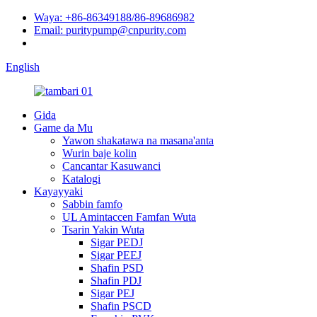
Waya: +86-86349188/86-89686982
Email: puritypump@cnpurity.com
English
Gida
Game da Mu
Yawon shakatawa na masana'anta
Wurin baje kolin
Cancantar Kasuwanci
Katalogi
Kayayyaki
Sabbin famfo
UL Amintaccen Famfan Wuta
Tsarin Yakin Wuta
Sigar PEDJ
Sigar PEEJ
Shafin PSD
Shafin PDJ
Sigar PEJ
Shafin PSCD