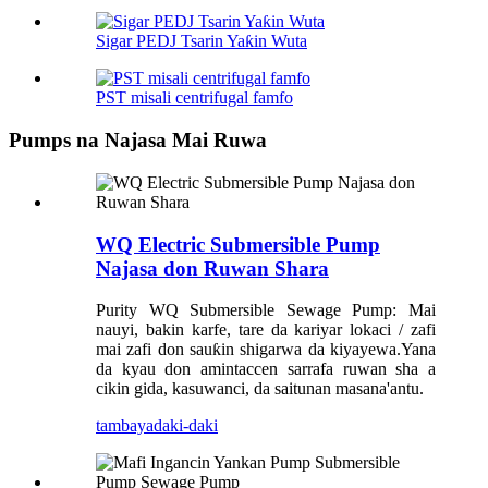
Sigar PEDJ Tsarin Yaƙin Wuta
PST misali centrifugal famfo
Pumps na Najasa Mai Ruwa
WQ Electric Submersible Pump
Najasa don Ruwan Shara
Purity WQ Submersible Sewage Pump: Mai
nauyi, bakin karfe, tare da kariyar lokaci / zafi
mai zafi don sauƙin shigarwa da kiyayewa.Yana
da kyau don amintaccen sarrafa ruwan sha a
cikin gida, kasuwanci, da saitunan masana'antu.
tambaya
daki-daki