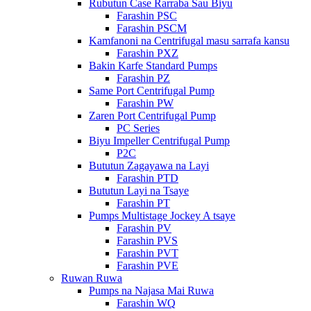
Rubutun Case Rarraba Sau Biyu
Farashin PSC
Farashin PSCM
Kamfanoni na Centrifugal masu sarrafa kansu
Farashin PXZ
Bakin Karfe Standard Pumps
Farashin PZ
Same Port Centrifugal Pump
Farashin PW
Zaren Port Centrifugal Pump
PC Series
Biyu Impeller Centrifugal Pump
P2C
Bututun Zagayawa na Layi
Farashin PTD
Bututun Layi na Tsaye
Farashin PT
Pumps Multistage Jockey A tsaye
Farashin PV
Farashin PVS
Farashin PVT
Farashin PVE
Ruwan Ruwa
Pumps na Najasa Mai Ruwa
Farashin WQ