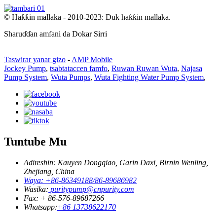
© Haƙƙin mallaka - 2010-2023: Duk haƙƙin mallaka.
Sharuɗɗan amfani da Dokar Sirri
Taswirar yanar gizo
-
AMP Mobile
Jockey Pump
,
tsabtataccen famfo
,
Ruwan Ruwan Wuta
,
Najasa
Pump System
,
Wuta Pumps
,
Wuta Fighting Water Pump System
,
Tuntube Mu
Adireshin: Kauyen Dongqiao, Garin Daxi, Birnin Wenling,
Zhejiang, China
Waya: +86-86349188/86-89686982
Wasika:
puritypump@cnpurity.com
Fax: + 86-576-89687266
Whatsapp:
+86 13738622170