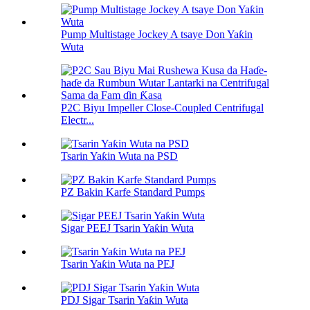
Pump Multistage Jockey A tsaye Don Yaƙin
Wuta
P2C Biyu Impeller Close-Coupled Centrifugal
Electr...
Tsarin Yaƙin Wuta na PSD
PZ Bakin Karfe Standard Pumps
Sigar PEEJ Tsarin Yaƙin Wuta
Tsarin Yaƙin Wuta na PEJ
PDJ Sigar Tsarin Yaƙin Wuta