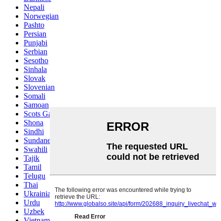
Nepali
Norwegian
Pashto
Persian
Punjabi
Serbian
Sesotho
Sinhala
Slovak
Slovenian
Somali
Samoan
Scots Gaelic
Shona
Sindhi
Sundanese
Swahili
Tajik
Tamil
Telugu
Thai
Ukrainian
Urdu
Uzbek
Vietnamese