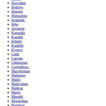
Hawaiian
Hebrew
Hmong
Hungarian
Icelandic
Igbo
Javanese
Kannada
Kazakh
Khmer
Kurdish
Kyrgyz
Latin
Latvian
Lithuanian
Luxembou..
Macedonian
Malagasy
Malay
Malayalam
Maltese
Maori
Marathi
Mongolian
Burmese