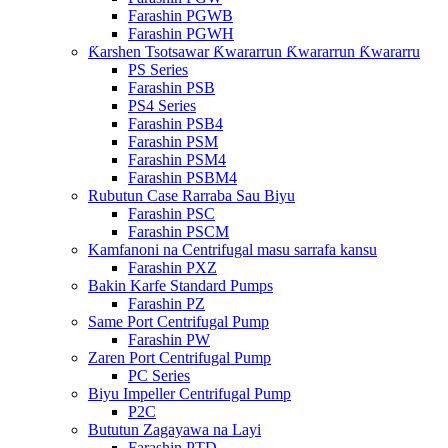
Farashin PGWB
Farashin PGWH
Ƙarshen Tsotsawar Ƙwararrun Ƙwararrun Ƙwararru
PS Series
Farashin PSB
PS4 Series
Farashin PSB4
Farashin PSM
Farashin PSM4
Farashin PSBM4
Rubutun Case Rarraba Sau Biyu
Farashin PSC
Farashin PSCM
Kamfanoni na Centrifugal masu sarrafa kansu
Farashin PXZ
Bakin Karfe Standard Pumps
Farashin PZ
Same Port Centrifugal Pump
Farashin PW
Zaren Port Centrifugal Pump
PC Series
Biyu Impeller Centrifugal Pump
P2C
Bututun Zagayawa na Layi
Farashin PTD