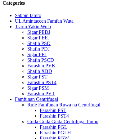
Categories
Sabbin famfo
UL Amintaccen Famfan Wuta
Tsarin Yakin Wuta
Sigar PEDJ
Sigar PEEJ
Shafin PSD
Shafin PDJ
Sigar PEJ
Shafin PSCD
Farashin PVK
Shafin XBD
Sigar PST
Farashin PST4
Sigar PSM
Farashin PVT
Famfunan Centrifugal
Rufe Famfunan Ruwa na Centrifugal
Farashin PST
Farashin PST4
Guda Guda Guda Centrifugal Pump
Farashin PGL
Farashin PGLH
Farashin PGW