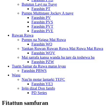
Bututun Layi na Tsaye
Farashin PT
Pumps Multistage Jockey A tsaye
Farashin PV
Farashin PVS
Farashin PVT
Farashin PVE
Ruwan Ruwa
Pumps na Najasa Mai Ruwa
Farashin WQ
Yankan Ruwan Ruwan Ruwa Mai Ruwa Mai Ruwa
Farashin WQV
Mai sarrafa kansa wanda ba tare da toshewa ba
Farashin PZW
Tsarin Samar da Ruwa maras kyau
Farashin PBWS
Wasu
Nau'in motar lantarki TEFC
Farashin YE3
Injin dizal Don famfo
PD Series
Fitattun samfuran