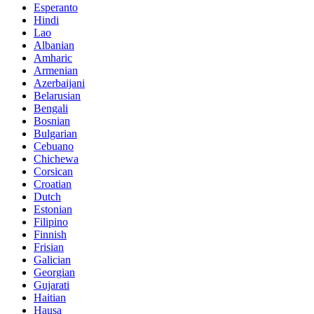
Esperanto
Hindi
Lao
Albanian
Amharic
Armenian
Azerbaijani
Belarusian
Bengali
Bosnian
Bulgarian
Cebuano
Chichewa
Corsican
Croatian
Dutch
Estonian
Filipino
Finnish
Frisian
Galician
Georgian
Gujarati
Haitian
Hausa