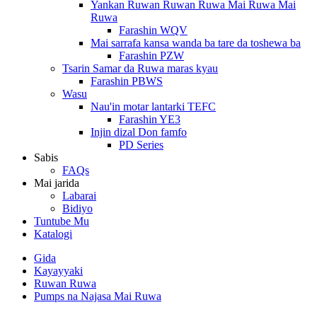
Yankan Ruwan Ruwan Ruwa Mai Ruwa Mai
Ruwa
Farashin WQV
Mai sarrafa kansa wanda ba tare da toshewa ba
Farashin PZW
Tsarin Samar da Ruwa maras kyau
Farashin PBWS
Wasu
Nau'in motar lantarki TEFC
Farashin YE3
Injin dizal Don famfo
PD Series
Sabis
FAQs
Mai jarida
Labarai
Bidiyo
Tuntube Mu
Katalogi
Gida
Kayayyaki
Ruwan Ruwa
Pumps na Najasa Mai Ruwa