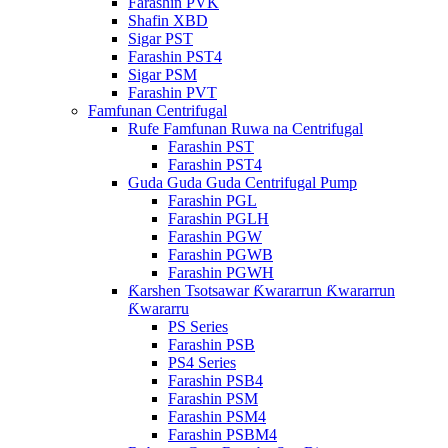
Farashin PVK
Shafin XBD
Sigar PST
Farashin PST4
Sigar PSM
Farashin PVT
Famfunan Centrifugal
Rufe Famfunan Ruwa na Centrifugal
Farashin PST
Farashin PST4
Guda Guda Guda Centrifugal Pump
Farashin PGL
Farashin PGLH
Farashin PGW
Farashin PGWB
Farashin PGWH
Ƙarshen Tsotsawar Ƙwararrun Ƙwararrun
Ƙwararru
PS Series
Farashin PSB
PS4 Series
Farashin PSB4
Farashin PSM
Farashin PSM4
Farashin PSBM4