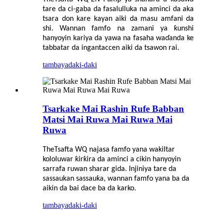
tare da ci-gaba da fasalulluka na aminci da aka
tsara don kare kayan aiki da masu amfani da
shi. Wannan famfo na zamani ya ƙunshi
hanyoyin kariya da yawa na fasaha waɗanda ke
tabbatar da ingantaccen aiki da tsawon rai.
tambaya
daki-daki
Tsarkake Mai Rashin Rufe Babban
Matsi Mai Ruwa Mai Ruwa Mai
Ruwa
The
Tsafta
WQ najasa famfo yana wakiltar
kololuwar ƙirƙira da aminci a cikin hanyoyin
sarrafa ruwan sharar gida. Injiniya tare da
sassaukan sassauƙa, wannan famfo yana ba da
aikin da bai dace ba da karko.
tambaya
daki-daki