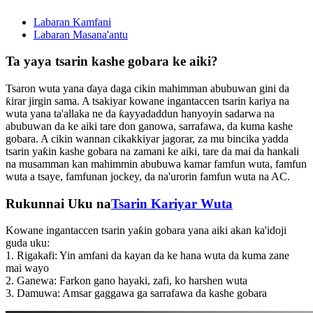
Labaran Kamfani
Labaran Masana'antu
Ta yaya tsarin kashe gobara ke aiki?
Tsaron wuta yana ɗaya daga cikin mahimman abubuwan gini da
ƙirar jirgin sama. A tsakiyar kowane ingantaccen tsarin kariya na
wuta yana ta'allaka ne da ƙayyadaddun hanyoyin sadarwa na
abubuwan da ke aiki tare don ganowa, sarrafawa, da kuma kashe
gobara. A cikin wannan cikakkiyar jagorar, za mu bincika yadda
tsarin yaƙin kashe gobara na zamani ke aiki, tare da mai da hankali
na musamman kan mahimmin abubuwa kamar famfun wuta, famfun
wuta a tsaye, famfunan jockey, da na'urorin famfun wuta na AC.
Rukunnai Uku na
Tsarin Kariyar Wuta
Kowane ingantaccen tsarin yaƙin gobara yana aiki akan ka'idoji
guda uku:
1. Rigakafi: Yin amfani da kayan da ke hana wuta da kuma zane
mai wayo
2. Ganewa: Farkon gano hayaki, zafi, ko harshen wuta
3. Damuwa: Amsar gaggawa ga sarrafawa da kashe gobara