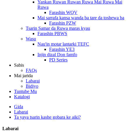
Yankan Ruwan Ruwan Ruwa Mai Ruwa Mai
Ruwa
Farashin WQV
Mai sarrafa kansa wanda ba tare da toshewa ba
Farashin PZW
Tsarin Samar da Ruwa maras kyau
Farashin PBWS
Wasu
Nau'in motar lantarki TEFC
Farashin YE3
Injin dizal Don famfo
PD Series
Sabis
FAQs
Mai jarida
Labarai
Bidiyo
Tuntube Mu
Katalogi
Gida
Labarai
Ta yaya tsarin kashe gobara ke aiki?
Labarai