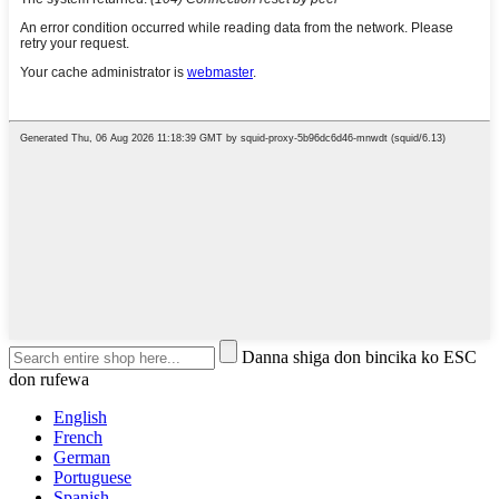
Danna shiga don bincika ko ESC
don rufewa
English
French
German
Portuguese
Spanish