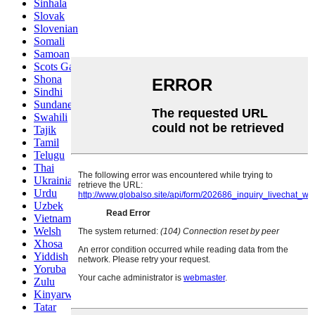
Sinhala
Slovak
Slovenian
Somali
Samoan
Scots Gaelic
Shona
Sindhi
Sundanese
Swahili
Tajik
Tamil
Telugu
Thai
Ukrainian
Urdu
Uzbek
Vietnamese
Welsh
Xhosa
Yiddish
Yoruba
Zulu
Kinyarwanda
Tatar