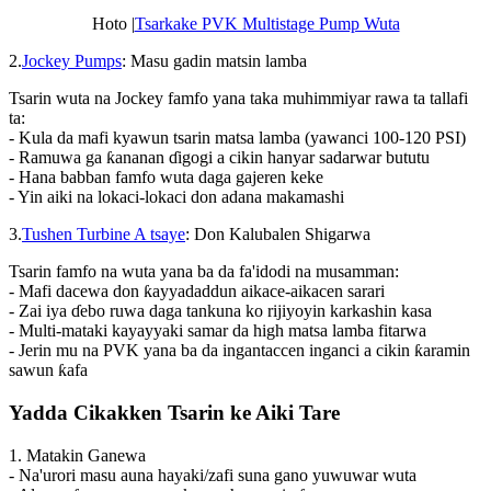
Hoto |
Tsarkake PVK Multistage Pump Wuta
2.
Jockey Pumps
: Masu gadin matsin lamba
Tsarin wuta na Jockey famfo yana taka muhimmiyar rawa ta tallafi
ta:
- Kula da mafi kyawun tsarin matsa lamba (yawanci 100-120 PSI)
- Ramuwa ga ƙananan ɗigogi a cikin hanyar sadarwar bututu
- Hana babban famfo wuta daga gajeren keke
- Yin aiki na lokaci-lokaci don adana makamashi
3.
Tushen Turbine A tsaye
: Don Kalubalen Shigarwa
Tsarin famfo na wuta yana ba da fa'idodi na musamman:
- Mafi dacewa don ƙayyadaddun aikace-aikacen sarari
- Zai iya ɗebo ruwa daga tankuna ko rijiyoyin karkashin kasa
- Multi-mataki kayayyaki samar da high matsa lamba fitarwa
- Jerin mu na PVK yana ba da ingantaccen inganci a cikin ƙaramin
sawun ƙafa
Yadda Cikakken Tsarin ke Aiki Tare
1. Matakin Ganewa
- Na'urori masu auna hayaki/zafi suna gano yuwuwar wuta