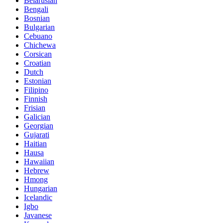
Belarusian
Bengali
Bosnian
Bulgarian
Cebuano
Chichewa
Corsican
Croatian
Dutch
Estonian
Filipino
Finnish
Frisian
Galician
Georgian
Gujarati
Haitian
Hausa
Hawaiian
Hebrew
Hmong
Hungarian
Icelandic
Igbo
Javanese