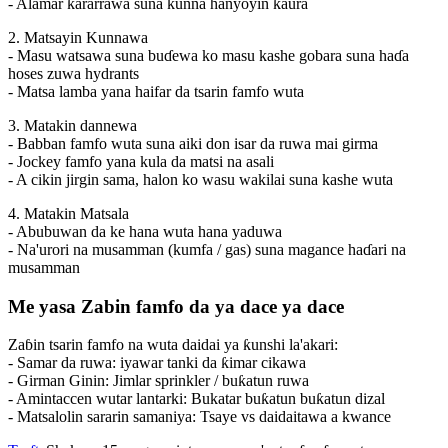
- Alamar ƙararrawa suna kunna hanyoyin ƙaura
2. Matsayin Kunnawa
- Masu watsawa suna buɗewa ko masu kashe gobara suna haɗa
hoses zuwa hydrants
- Matsa lamba yana haifar da tsarin famfo wuta
3. Matakin dannewa
- Babban famfo wuta suna aiki don isar da ruwa mai girma
- Jockey famfo yana kula da matsi na asali
- A cikin jirgin sama, halon ko wasu wakilai suna kashe wuta
4. Matakin Matsala
- Abubuwan da ke hana wuta hana yaduwa
- Na'urori na musamman (kumfa / gas) suna magance haɗari na
musamman
Me yasa Zabin famfo da ya dace ya dace
Zaɓin tsarin famfo na wuta daidai ya ƙunshi la'akari:
- Samar da ruwa: iyawar tanki da ƙimar cikawa
- Girman Ginin: Jimlar sprinkler / buƙatun ruwa
- Amintaccen wutar lantarki: Bukatar buƙatun buƙatun dizal
- Matsalolin sararin samaniya: Tsaye vs daidaitawa a kwance