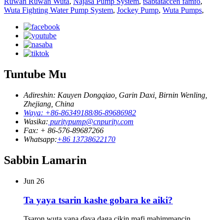
Ruwan Ruwan Wuta
,
Najasa Pump System
,
tsabtataccen famfo
,
Wuta Fighting Water Pump System
,
Jockey Pump
,
Wuta Pumps
,
Tuntube Mu
Adireshin: Kauyen Dongqiao, Garin Daxi, Birnin Wenling,
Zhejiang, China
Waya: +86-86349188/86-89686982
Wasika:
puritypump@cnpurity.com
Fax: + 86-576-89687266
Whatsapp:
+86 13738622170
Sabbin Lamarin
Jun
26
Ta yaya tsarin kashe gobara ke aiki?
Tsaron wuta yana ɗaya daga cikin mafi mahimmancin ...