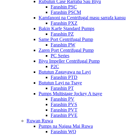
Rubutun Case Rarraba Sau Biyu
Farashin PSC
Farashin PSCM
Kamfanoni na Centrifugal masu sarrafa kansu
Farashin PXZ
Bakin Karfe Standard Pumps
Farashin PZ
Same Port Centrifugal Pump
Farashin PW
Zaren Port Centrifugal Pump
PC Series
Biyu Impeller Centrifugal Pump
P2C
Bututun Zagayawa na Layi
Farashin PTD
Bututun Layi na Tsaye
Farashin PT
Pumps Multistage Jockey A tsaye
Farashin PV
Farashin PVS
Farashin PVT
Farashin PVE
Ruwan Ruwa
Pumps na Najasa Mai Ruwa
Farashin WQ