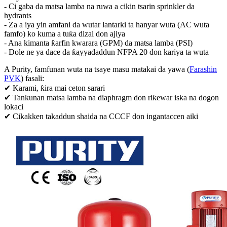
- Ci gaba da matsa lamba na ruwa a cikin tsarin sprinkler da
hydrants
- Za a iya yin amfani da wutar lantarki ta hanyar wuta (AC wuta
famfo) ko kuma a tuƙa dizal don ajiya
- Ana kimanta ƙarfin kwarara (GPM) da matsa lamba (PSI)
- Dole ne ya dace da ƙayyadaddun NFPA 20 don kariya ta wuta
A Purity, famfunan wuta na tsaye masu matakai da yawa (
Farashin
PVK
) fasali:
✔ Karami, ƙira mai ceton sarari
✔ Tankunan matsa lamba na diaphragm don riƙewar iska na dogon
lokaci
✔ Cikakken takaddun shaida na CCCF don ingantaccen aiki