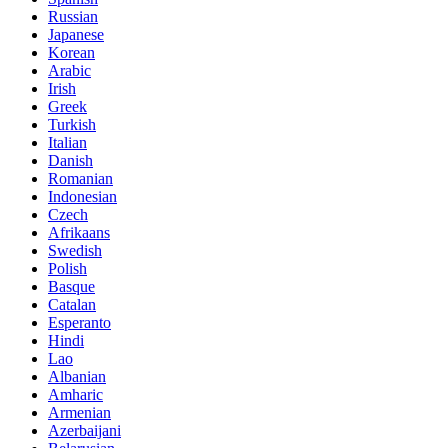
Russian
Japanese
Korean
Arabic
Irish
Greek
Turkish
Italian
Danish
Romanian
Indonesian
Czech
Afrikaans
Swedish
Polish
Basque
Catalan
Esperanto
Hindi
Lao
Albanian
Amharic
Armenian
Azerbaijani