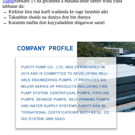
Tsafta
Shekaru 15 na gwaninta a masana'antar famfo wuta yana
tabbatar da:
→ Ƙirƙirar ƙira mai ƙarfi waɗanda ke rage farashin aiki
→ Takaddun shaida na duniya don bin duniya
→ Karamin mafita don ƙayyadaddun shigarwar sarari