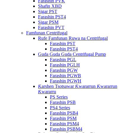
Farashin PVK
Shafin XBD
Sigar PST
Farashin PST4
Sigar PSM
Farashin PVT
Famfunan Centrifugal
Rufe Famfunan Ruwa na Centrifugal
Farashin PST
Farashin PST4
Guda Guda Guda Centrifugal Pump
Farashin PGL
Farashin PGLH
Farashin PGW
Farashin PGWB
Farashin PGWH
Ƙarshen Tsotsawar Ƙwararrun Ƙwararrun
Ƙwararru
PS Series
Farashin PSB
PS4 Series
Farashin PSB4
Farashin PSM
Farashin PSM4
Farashin PSBM4