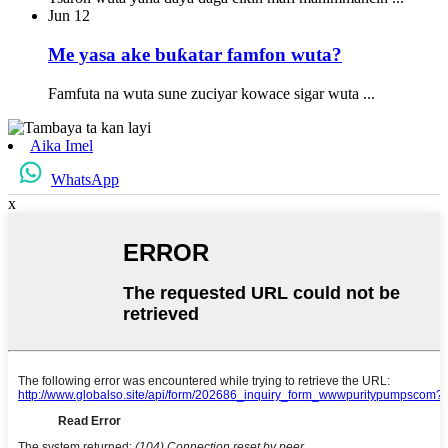
Jun
12
Me yasa ake buƙatar famfon wuta?
Famfuta na wuta sune zuciyar kowace sigar wuta ...
Aika Imel
WhatsApp
x