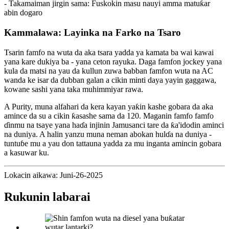
- Takamaiman jirgin sama: Fuskokin masu nauyi amma matuƙar
abin dogaro
Kammalawa: Layinka na Farko na Tsaro
Tsarin famfo na wuta da aka tsara yadda ya kamata ba wai kawai
yana kare dukiya ba - yana ceton rayuka. Daga famfon jockey yana
kula da matsi na yau da kullun zuwa babban famfon wuta na AC
wanda ke isar da dubban galan a cikin minti daya yayin gaggawa,
kowane sashi yana taka muhimmiyar rawa.
A Purity, muna alfahari da kera kayan yaƙin kashe gobara da aka
amince da su a cikin ƙasashe sama da 120. Maganin famfo famfo
ɗinmu na tsaye yana haɗa injinin Jamusanci tare da ƙa'idodin aminci
na duniya. A halin yanzu muna neman abokan hulɗa na duniya -
tuntuɓe mu a yau don tattauna yadda za mu inganta amincin gobara
a kasuwar ku.
Lokacin aikawa: Juni-26-2025
Rukunin labarai