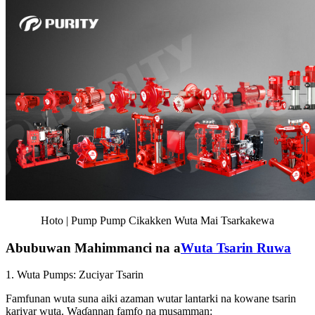
Hoto | Pump Pump Cikakken Wuta Mai Tsarkakewa
Abubuwan Mahimmanci na a
Wuta Tsarin Ruwa
1. Wuta Pumps: Zuciyar Tsarin
Famfunan wuta suna aiki azaman wutar lantarki na kowane tsarin
kariyar wuta. Waɗannan famfo na musamman: