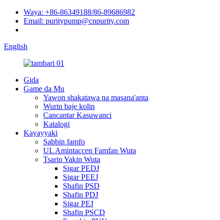
Waya: +86-86349188/86-89686982
Email: puritypump@cnpurity.com
English
Gida
Game da Mu
Yawon shakatawa na masana'anta
Wurin baje kolin
Cancantar Kasuwanci
Katalogi
Kayayyaki
Sabbin famfo
UL Amintaccen Famfan Wuta
Tsarin Yakin Wuta
Sigar PEDJ
Sigar PEEJ
Shafin PSD
Shafin PDJ
Sigar PEJ
Shafin PSCD