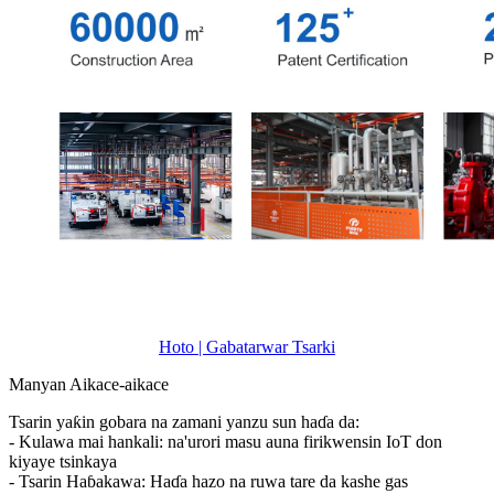
Hoto | Gabatarwar Tsarki
Manyan Aikace-aikace
Tsarin yaƙin gobara na zamani yanzu sun haɗa da:
- Kulawa mai hankali: na'urori masu auna firikwensin IoT don
kiyaye tsinkaya
- Tsarin Haɓakawa: Haɗa hazo na ruwa tare da kashe gas