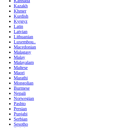
Kannada
Kazakh
Khmer
Kurdish
Kyrgyz
Latin
Latvian
Lithuanian
Luxembou..
Macedonian
Malagasy
Malay
Malayalam
Maltese
Maori
Marathi
Mongolian
Burmese
Nepali
Norwegian
Pashto
Persian
Punjabi
Serbian
Sesotho