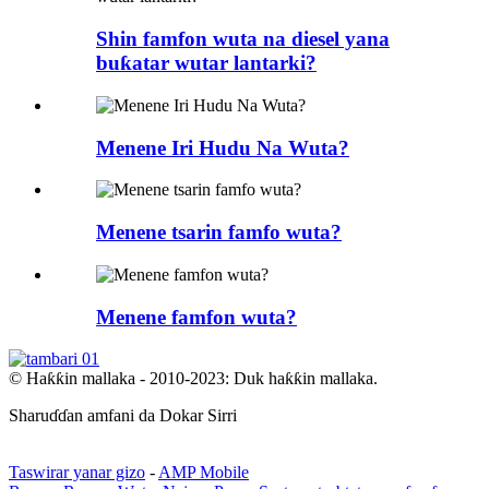
Shin famfon wuta na diesel yana
buƙatar wutar lantarki?
Menene Iri Hudu Na Wuta?
Menene tsarin famfo wuta?
Menene famfon wuta?
© Haƙƙin mallaka - 2010-2023: Duk haƙƙin mallaka.
Sharuɗɗan amfani da Dokar Sirri
Taswirar yanar gizo
-
AMP Mobile